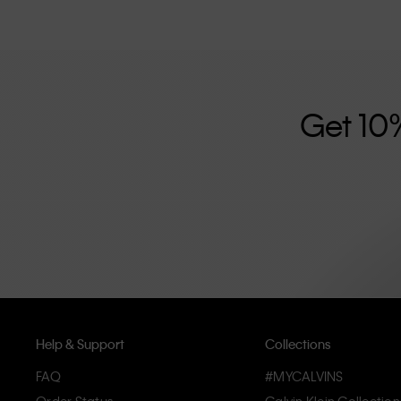
Get 10
Help & Support
Collections
FAQ
#MYCALVINS