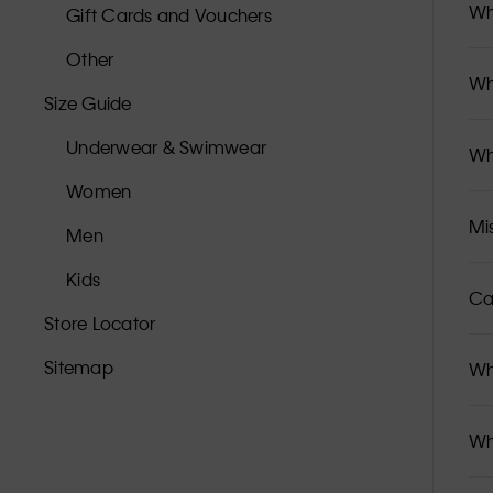
Wh
Gift Cards and Vouchers
Other
Wh
Size Guide
Underwear & Swimwear
Wh
Women
Mi
Men
Kids
Ca
Store Locator
Sitemap
Wh
Wh