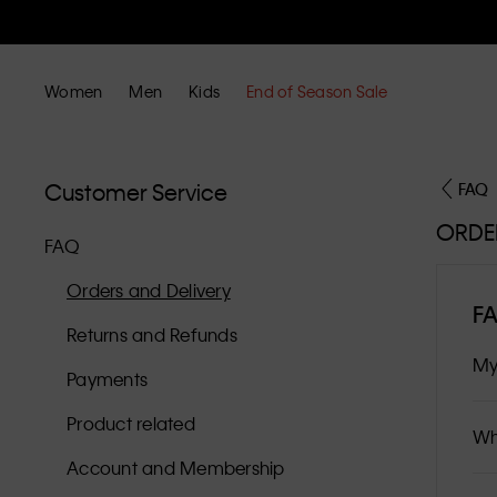
Women
Men
Kids
End of Season Sale
Customer Service
FAQ
ORDE
FAQ
Orders and Delivery
F
Returns and Refunds
My
Payments
Product related
Wh
Account and Membership