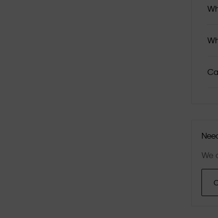
Wh
Wh
Ca
Need
We a
C