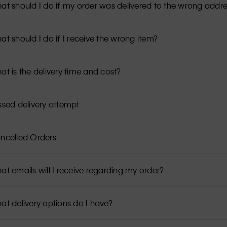
at should I do if my order was delivered to the wrong addr
at should I do if I receive the wrong item?
at is the delivery time and cost?
ssed delivery attempt
ncelled Orders
at emails will I receive regarding my order?
at delivery options do I have?