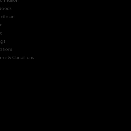
ormation
 Goods
mitment
ce
ce
ngs
itions
erms & Conditions