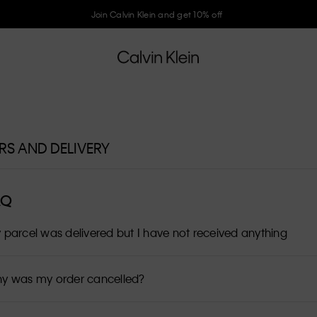
Join Calvin Klein and get 10% off
RS AND DELIVERY
AQ
 parcel was delivered but I have not received anything
y was my order cancelled?