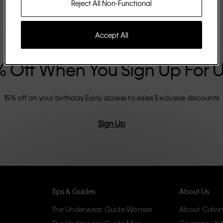
Reject All Non-Functional
Accept All
% Off When You Sign Up For 
15% off on your birthday
Early access to sales
Exclusive discounts
Sign Up
Tips & Guides
About Us
The Underwear Guide Women
About Calvin