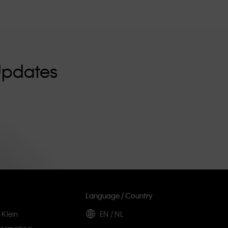
Updates
Language / Country
 Klein
EN / NL