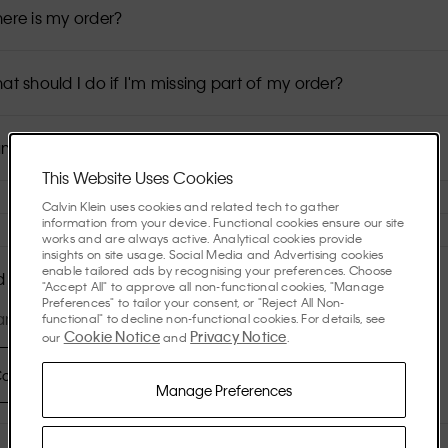
ere is my order?
at should I do if I'm missing part of my order?
n I modify my order details?
This Website Uses Cookies
Calvin Klein uses cookies and related tech to gather
information from your device. Functional cookies ensure our site
works and are always active. Analytical cookies provide
insights on site usage. Social Media and Advertising cookies
enable tailored ads by recognising your preferences. Choose
 More Help?
"Accept All" to approve all non-functional cookies, "Manage
Preferences" to tailor your consent, or "Reject All Non-
re available: Mon–Fr: 09:00–21:00; Sat-Sun: 10:00-19:00
functional" to decline non-functional cookies. For details, see
Cookie Notice
Privacy Notice
our
and
.
ontact Us
Manage Preferences