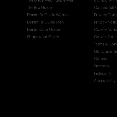
The Underwear Guide Men
Company Inf
r
The Bra Guide
Counterfeit
Denim Fit Guide Women
Privacy Com
Denim Fit Guide Men
Privacy Noti
Denim Care Guide
Cookie Noti
Shapewear Guide
Cookie Setti
Terms & Cond
Gift Cards T
Careers
Sitemap
Inclusivity
Accessibility