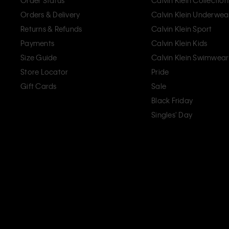
Order Status
Calvin Klein Collection
Orders & Delivery
Calvin Klein Underwea
Returns & Refunds
Calvin Klein Sport
Payments
Calvin Klein Kids
Size Guide
Calvin Klein Swimwear
Store Locator
Pride
Gift Cards
Sale
Black Friday
Singles' Day