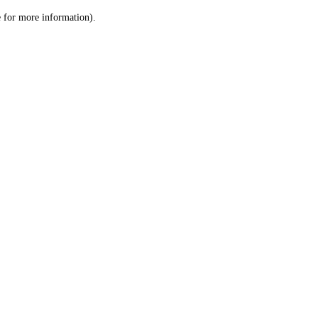
le for more information)
.