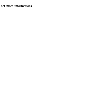
le for more information)
.