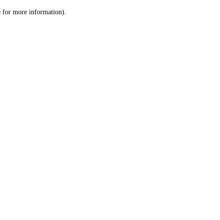
le for more information)
.