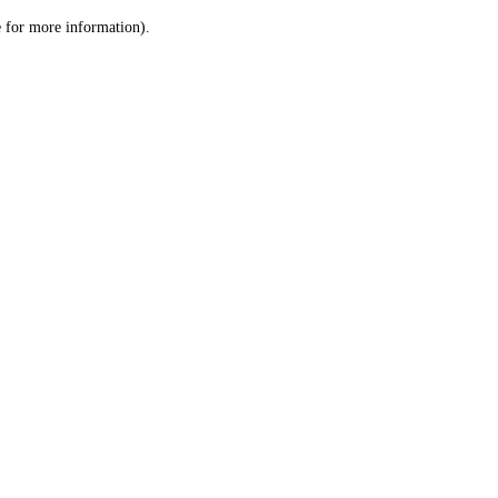
le for more information)
.