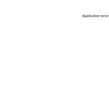
Application erro