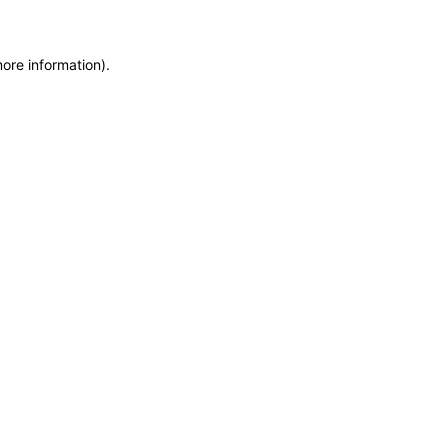
more information)
.