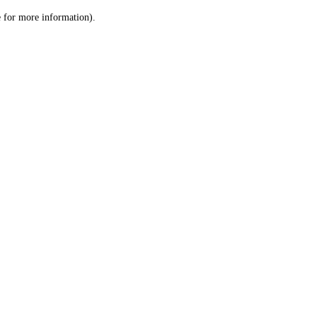
le for more information)
.