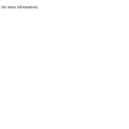
le for more information)
.