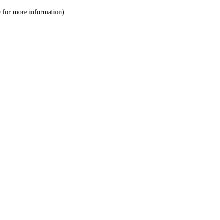
le for more information)
.