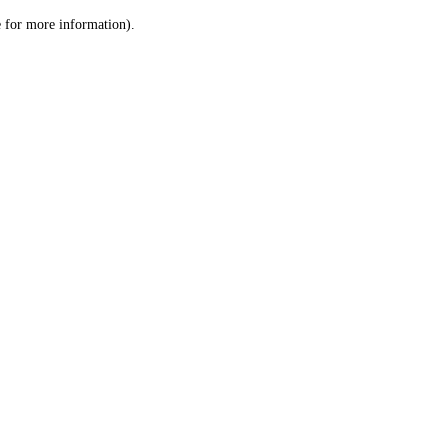
le for more information)
.