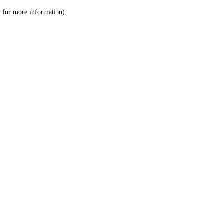
le for more information)
.