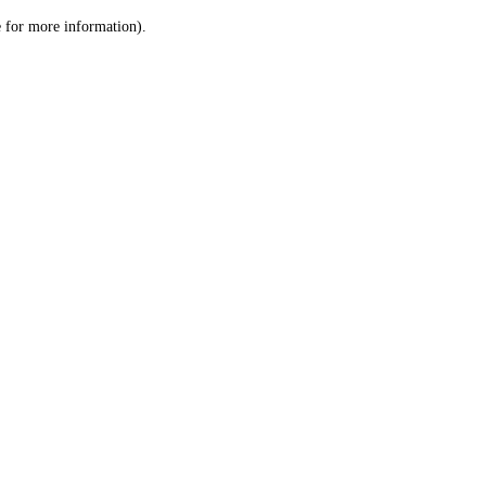
le for more information)
.