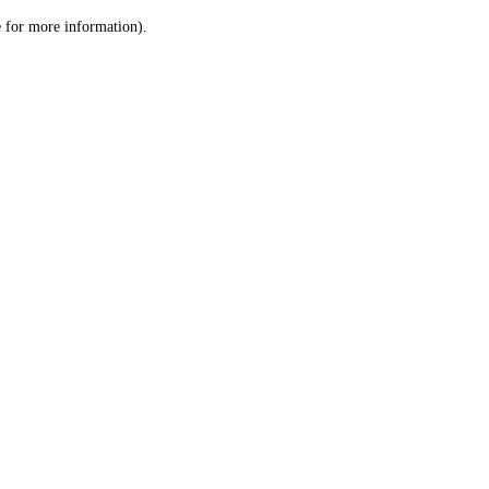
le for more information)
.