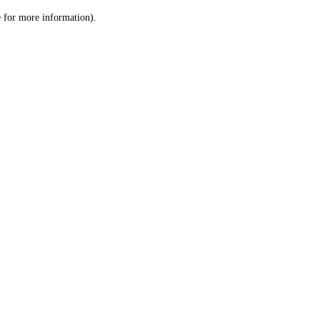
le for more information)
.