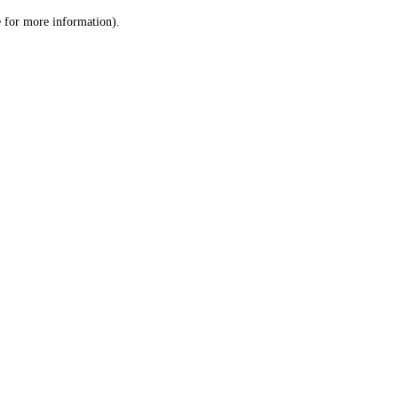
le for more information)
.