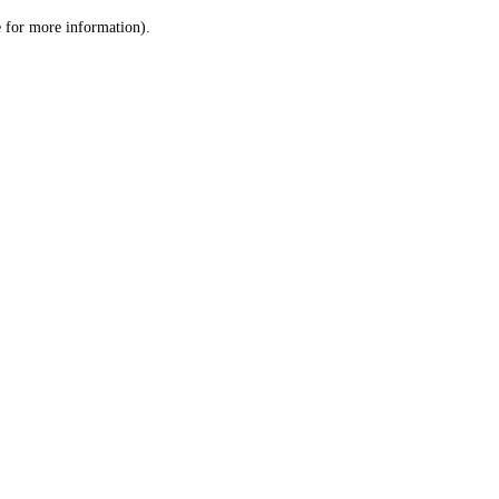
le for more information)
.