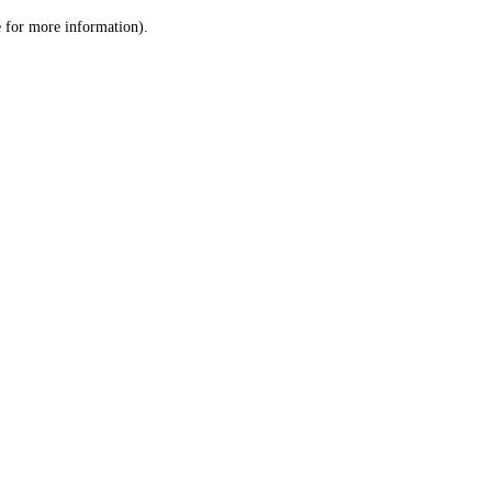
le for more information)
.