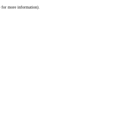
le for more information)
.