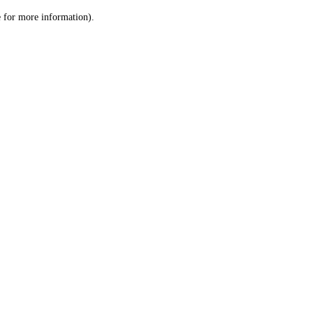
le for more information)
.