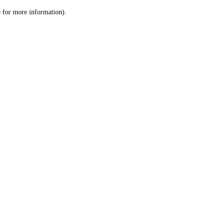
le for more information)
.