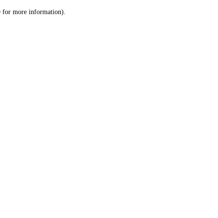
le for more information)
.