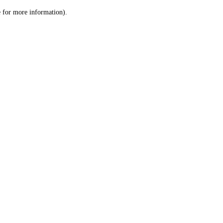
le for more information)
.