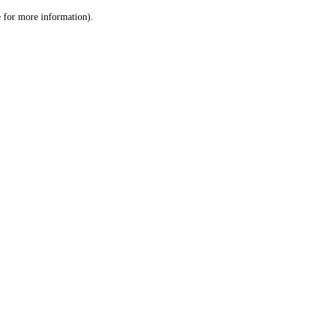
le for more information)
.