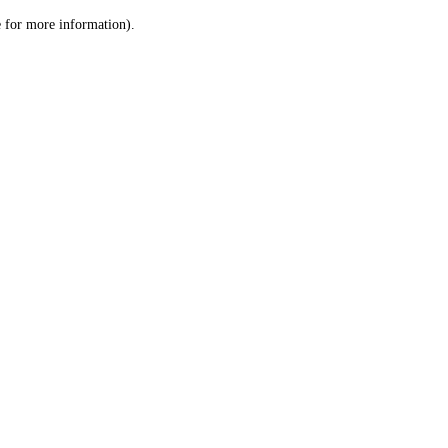
le for more information)
.