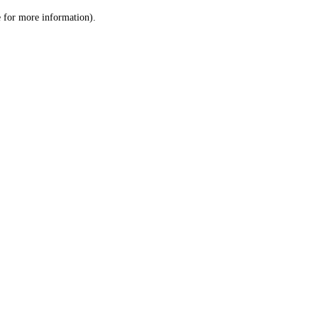
le for more information)
.