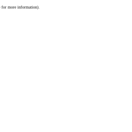
le for more information)
.