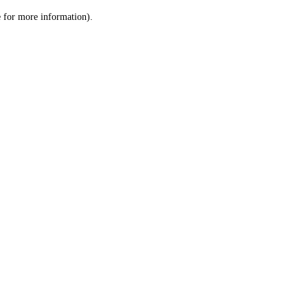
le for more information)
.