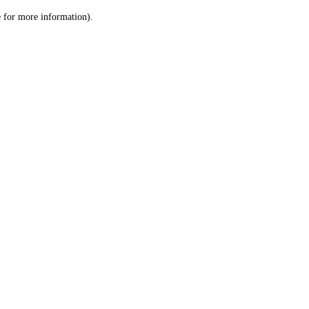
le for more information)
.