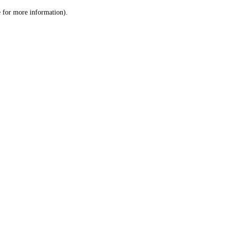
le for more information)
.