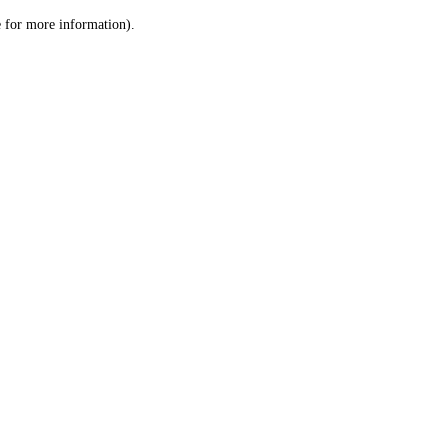
le for more information)
.