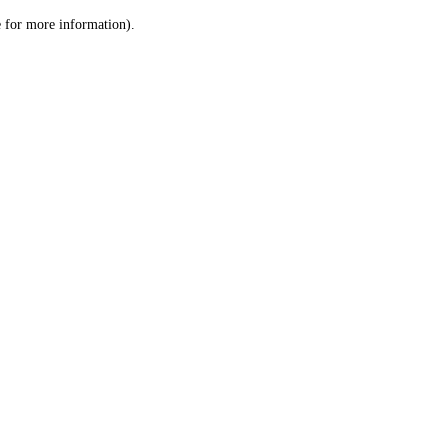
le for more information)
.