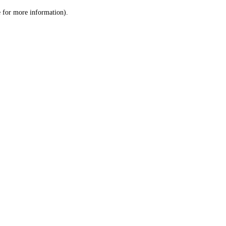
le for more information)
.