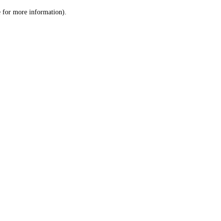
le for more information)
.