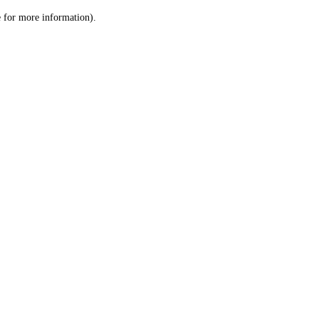
le for more information)
.