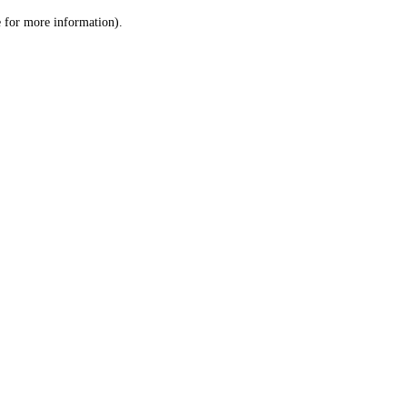
le for more information)
.