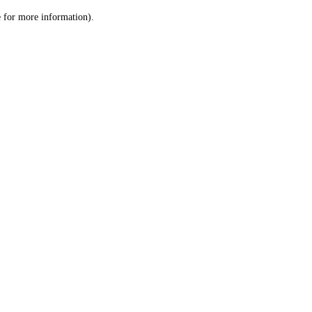
le for more information)
.