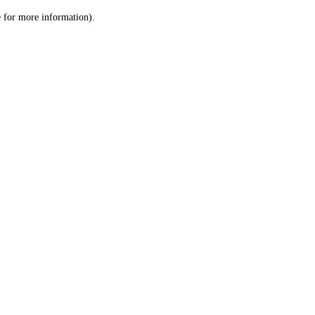
le for more information)
.