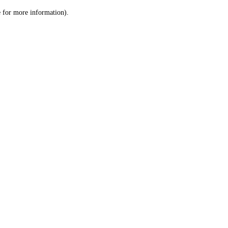
le for more information)
.