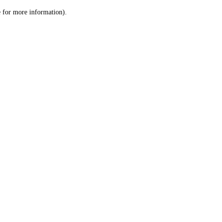
le for more information)
.