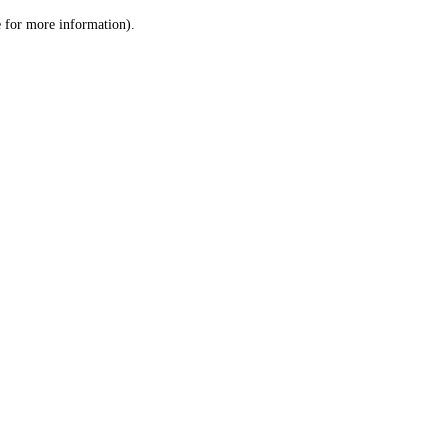
le for more information)
.