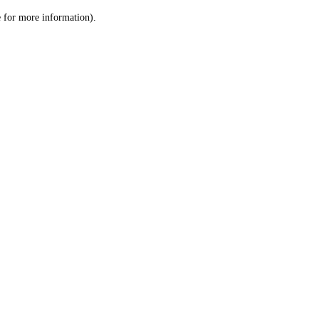
le for more information)
.