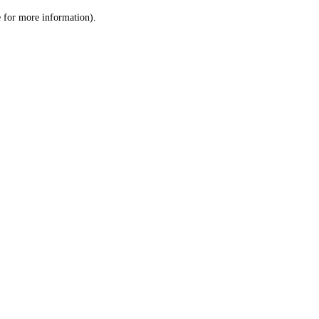
le for more information)
.