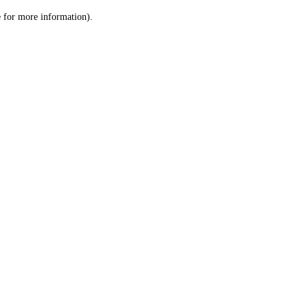
le for more information)
.