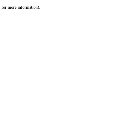
le for more information)
.