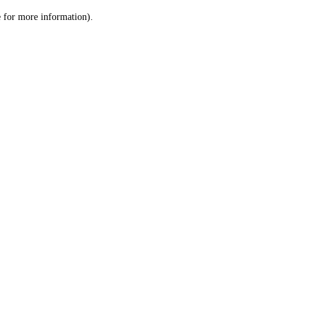
le for more information)
.