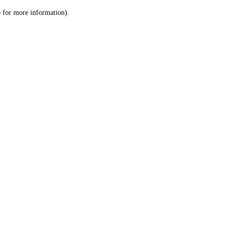
le for more information)
.