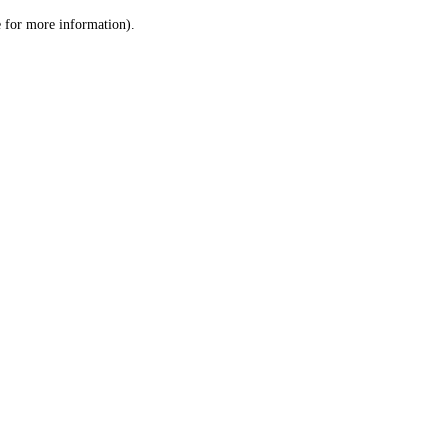
le for more information)
.