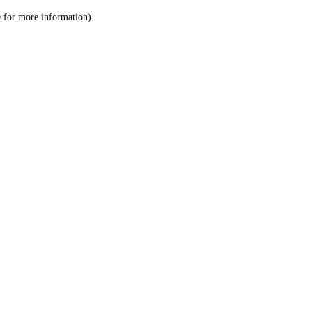
le for more information)
.