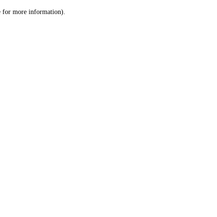
le for more information)
.