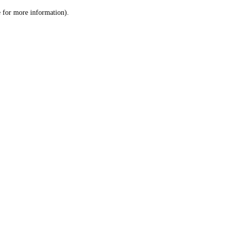
le for more information)
.